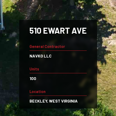
510 EWART AVE
General Contractor
NAVKO LLC
Units
100
Location
BECKLEY, WEST VIRGINIA