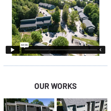
OUR WORKS