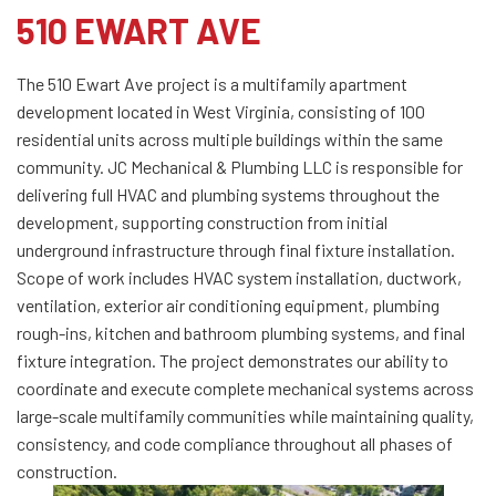
510 EWART AVE
The 510 Ewart Ave project is a multifamily apartment
development located in West Virginia, consisting of 100
residential units across multiple buildings within the same
community. JC Mechanical & Plumbing LLC is responsible for
delivering full HVAC and plumbing systems throughout the
development, supporting construction from initial
underground infrastructure through final fixture installation.
Scope of work includes HVAC system installation, ductwork,
ventilation, exterior air conditioning equipment, plumbing
rough-ins, kitchen and bathroom plumbing systems, and final
fixture integration. The project demonstrates our ability to
coordinate and execute complete mechanical systems across
large-scale multifamily communities while maintaining quality,
consistency, and code compliance throughout all phases of
construction.